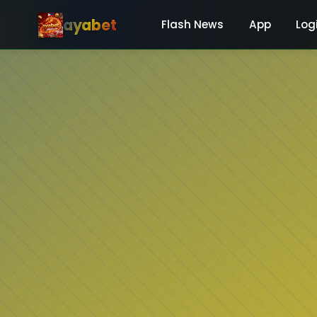
ayabet
Flash News
App
Log