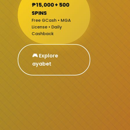
₱15,000 + 500
SPINS
Free GCash • MGA
License • Daily
Cashback
🎮 Explore
ayabet