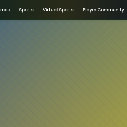
ames
Sports
Virtual Sports
Player Community