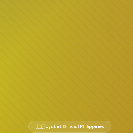
🇵🇭 ayabet Official Philippines