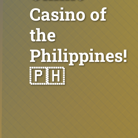
Casino of
the
Philippines!
🇵🇭