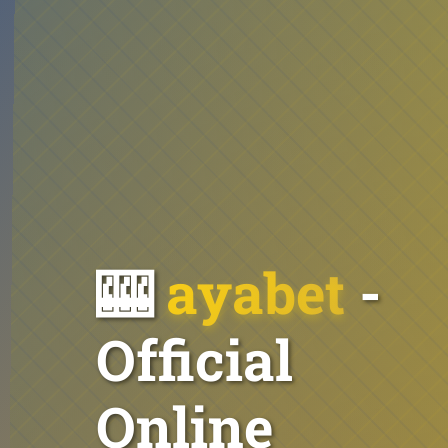
🎰
ayabet
-
Official
Online