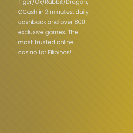
Tiger/Ox/Rabbit/Dragon,
GCash in 2 minutes, daily
cashback and over 800
exclusive games. The
most trusted online
casino for Filipinos!