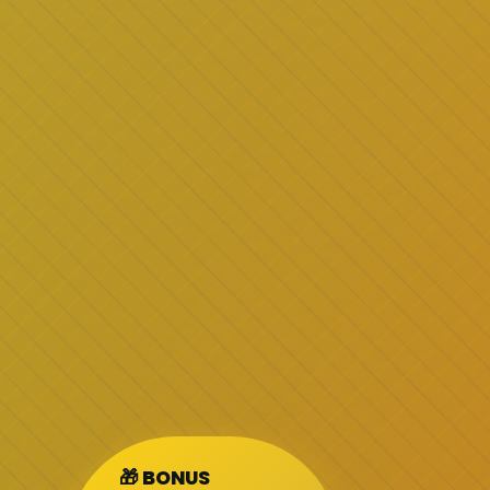
🎁 BONUS