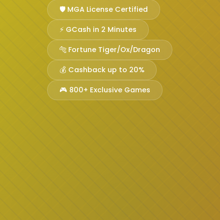
🛡️ MGA License Certified
⚡ GCash in 2 Minutes
🐅 Fortune Tiger/Ox/Dragon
💰 Cashback up to 20%
🎮 800+ Exclusive Games