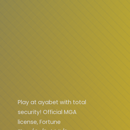
Play at ayabet with total
security! Official MGA
license, Fortune