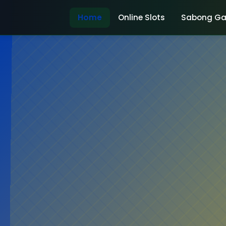
Home
Online Slots
Sabong G