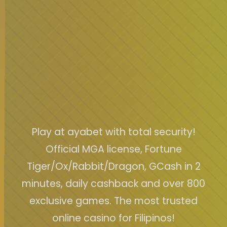
Play at ayabet with total security!
Official MGA license, Fortune
Tiger/Ox/Rabbit/Dragon, GCash in 2
minutes, daily cashback and over 800
exclusive games. The most trusted
online casino for Filipinos!