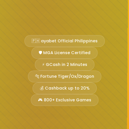
🇵🇭 ayabet Official Philippines
🛡️ MGA License Certified
⚡ GCash in 2 Minutes
🐅 Fortune Tiger/Ox/Dragon
💰 Cashback up to 20%
🎮 800+ Exclusive Games