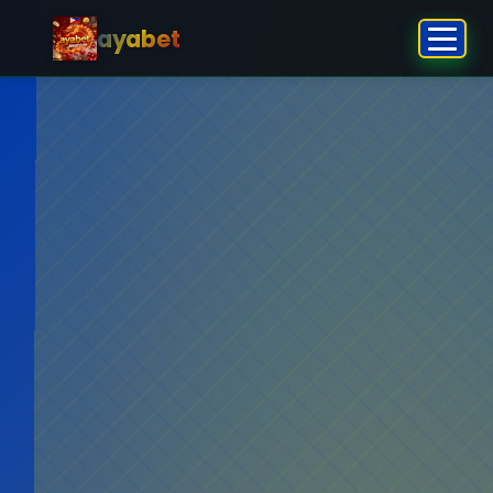
ayabet