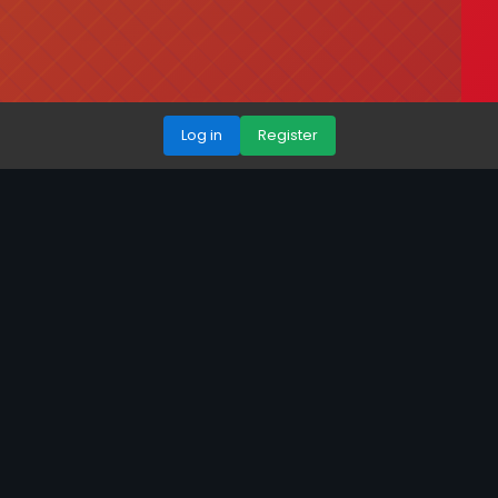
Log in
Register
ayabet | The Vibrant World
of Player Communities:
Exploring 'ayabet'