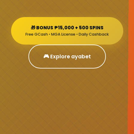
🎁 BONUS ₱15,000 + 500 SPINS
Free GCash • MGA License • Daily Cashback
🎮 Explore ayabet