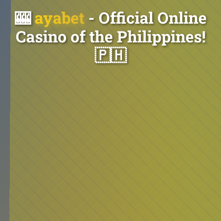
🎰
ayabet
- Official Online
Casino of the Philippines!
🇵🇭