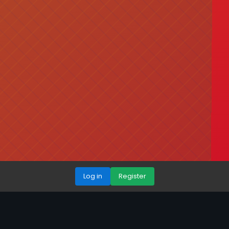
Log in
Register