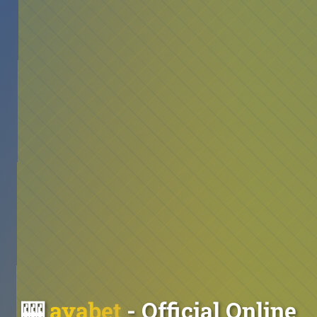
🎰
ayabet
- Official Online