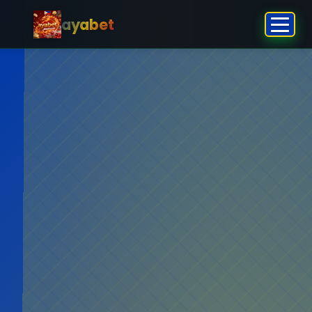
ayabet