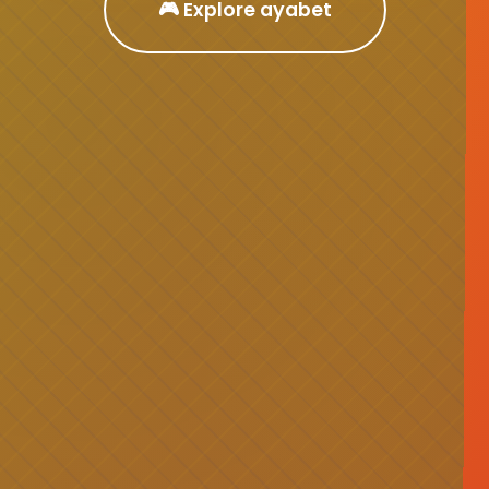
🎮 Explore ayabet