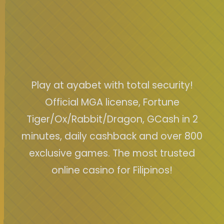
Play at ayabet with total security!
Official MGA license, Fortune
Tiger/Ox/Rabbit/Dragon, GCash in 2
minutes, daily cashback and over 800
exclusive games. The most trusted
online casino for Filipinos!