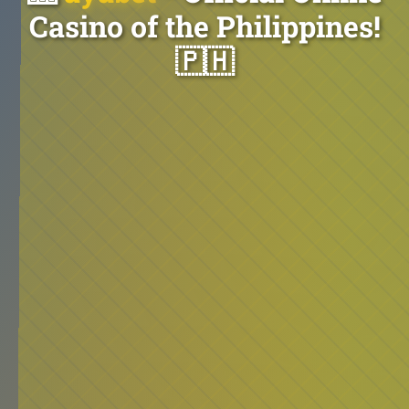
Casino of the Philippines!
🇵🇭