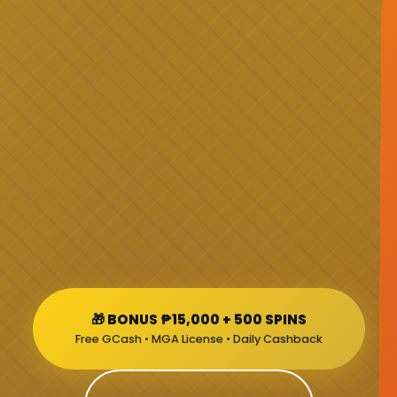
🎁 BONUS ₱15,000 + 500 SPINS
Free GCash • MGA License • Daily Cashback