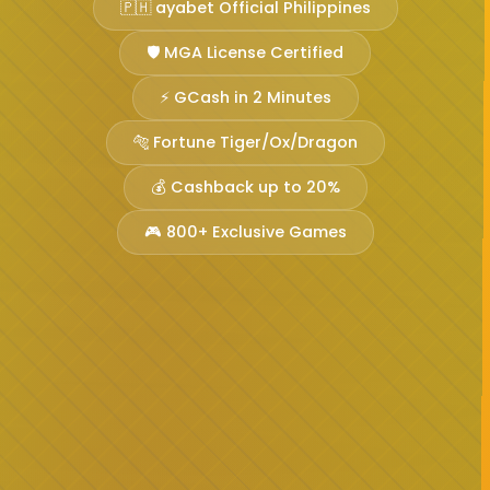
🇵🇭 ayabet Official Philippines
🛡️ MGA License Certified
⚡ GCash in 2 Minutes
🐅 Fortune Tiger/Ox/Dragon
💰 Cashback up to 20%
🎮 800+ Exclusive Games